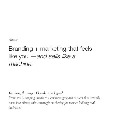
About
Branding + marketing that feels
like you —
and sells like a
machine.
You bring the magic. I’ll make it look good.
From scroll-stopping visuals to clear messaging and content that actually
turns into clients, this is strategic marketing for women building real
businesses.