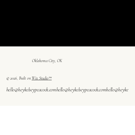
Oklahoma City, OK
© 2026, Built on
Wix Studio
™
hello@heykelseypeacock.com