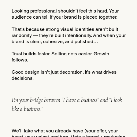
Looking professional shouldn’t feel this hard. Your
audience can tell if your brand is pieced together.
That's because strong visual identities aren’t built
randomly — they’re built intentionally. And when your
brand is clear, cohesive, and polished…
Trust builds faster. Selling gets easier. Growth
follows.
Good design isn’t just decoration. It’s what drives
decisions.
I’m your bridge between “I have a business” and “I look
like a business.”
We’ll take what you already have (your offer, your
heart, your voice) and turn it into a brand + marketing