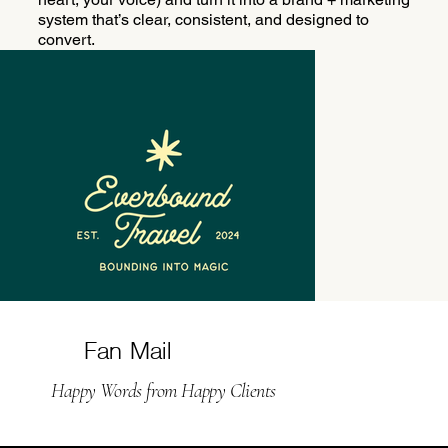
system that’s clear, consistent, and designed to
convert.
Fan Mail
Happy Words from Happy Clients