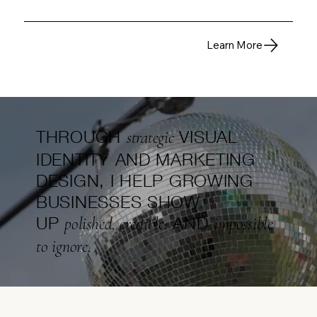
Learn More
THROUGH
VISUAL
strategic
IDENTITY AND MARKETING
DESIGN, I HELP GROWING
BUSINESSES SHOW
UP
AND
polished, credible,
impossible
to ignore.