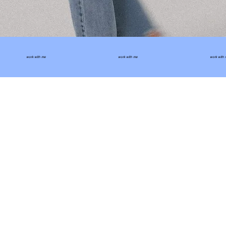
work with me
work with me
work with