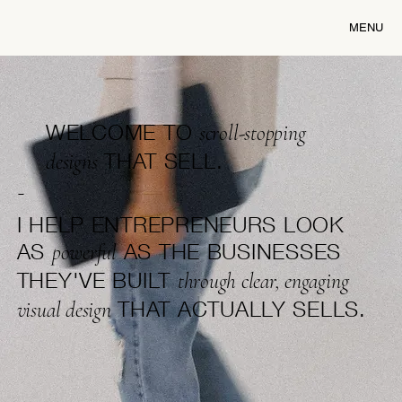
MENU
WELCOME TO
scroll-stopping
THAT SELL.
designs
-
I HELP ENTREPRENEURS LOOK
AS
AS THE BUSINESSES
powerful
THEY'VE BUILT
through clear, engaging
THAT ACTUALLY SELLS.
visual design